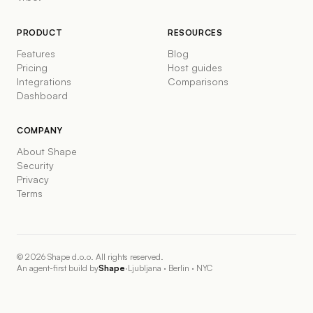
PRODUCT
RESOURCES
Features
Blog
Pricing
Host guides
Integrations
Comparisons
Dashboard
COMPANY
About Shape
Security
Privacy
Terms
©
2026
Shape d.o.o. All rights reserved.
An agent-first build by
Shape
·
Ljubljana · Berlin · NYC