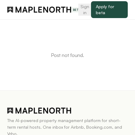
Sign
Apply for
BETA
in
beta
Post not found.
The AI-powered property management platform for short-
term rental hosts. One inbox for Airbnb, Booking.com, and
Vrbo.