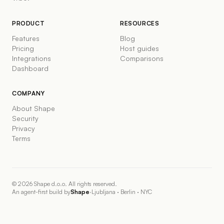
PRODUCT
RESOURCES
Features
Blog
Pricing
Host guides
Integrations
Comparisons
Dashboard
COMPANY
About Shape
Security
Privacy
Terms
©
2026
Shape d.o.o. All rights reserved.
An agent-first build by
Shape
·
Ljubljana · Berlin · NYC