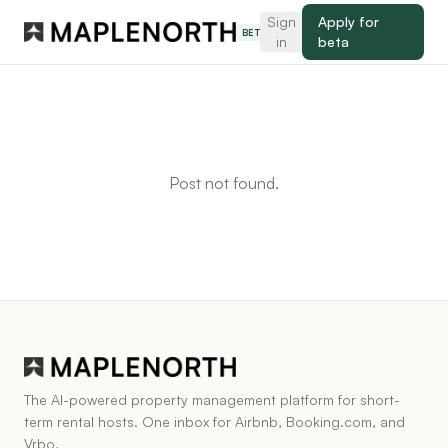
Sign
Apply for
BETA
in
beta
Post not found.
The AI-powered property management platform for short-
term rental hosts. One inbox for Airbnb, Booking.com, and
Vrbo.