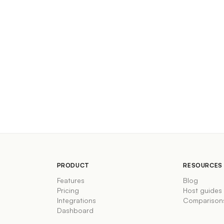
PRODUCT
RESOURCES
Features
Blog
Pricing
Host guides
Integrations
Comparison
Dashboard