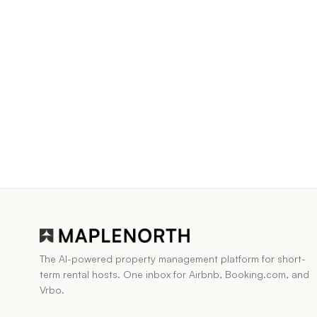
The AI-powered property management platform for short-
term rental hosts. One inbox for Airbnb, Booking.com, and
Vrbo.