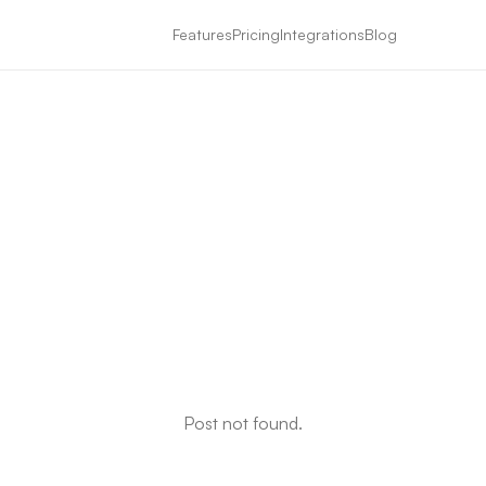
Features
Pricing
Integrations
Blog
Post not found.