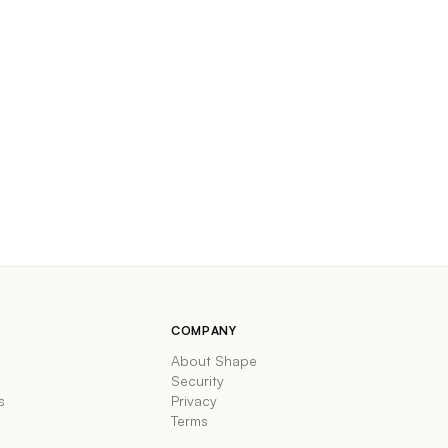
COMPANY
About Shape
Security
s
Privacy
Terms