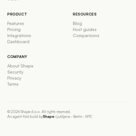
PRODUCT
RESOURCES
Features
Blog
Pricing
Host guides
Integrations
Comparisons
Dashboard
COMPANY
About Shape
Security
Privacy
Terms
©
2026
Shape d.o.o. All rights reserved.
An agent-first build by
Shape
·
Ljubljana · Berlin · NYC