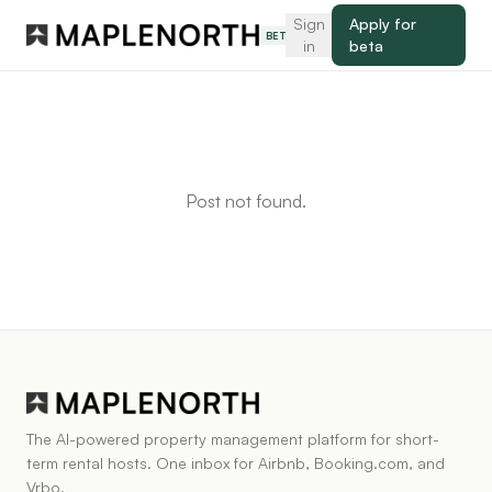
Sign
Apply for
BETA
in
beta
Post not found.
The AI-powered property management platform for short-
term rental hosts. One inbox for Airbnb, Booking.com, and
Vrbo.